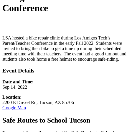
Conference
LSA hosted a bike repair clinic during Los Amigos Tech’s
Parent/Teacher Conference in the early Fall 2022. Students were
invited to bring their bike to get a tune up during their scheduled
meeting time with their teachers. The event had a good turnout and
students also took home a free helmet to encourage safe-riding.
Event Details
Date and Time:
Sep 14, 2022
Location:
2200 E Drexel Rd, Tucson, AZ 85706
Google Map
Safe Routes to School Tucson