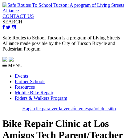
CONTACT US
SEARCH
Safe Routes to School Tucson is a program of Living Streets
Alliance made possible by the City of Tucson Bicycle and
Pedestrian Program.
MENU
Events
Partner Schools
Resources
Mobile Bike Repair
Riders & Walkers Program
Haga clic para ver la versión en español del sitio
Bike Repair Clinic at Los
Amigos Tech Parent/Teacher