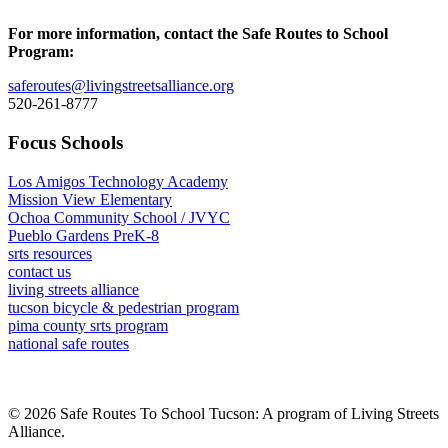
For more information, contact the Safe Routes to School
Program:
saferoutes@livingstreetsalliance.org
520-261-8777
Focus Schools
Los Amigos Technology Academy
Mission View Elementary
Ochoa Community School / JVYC
Pueblo Gardens PreK-8
srts resources
contact us
living streets alliance
tucson bicycle & pedestrian program
pima county srts program
national safe routes
© 2026 Safe Routes To School Tucson: A program of Living Streets
Alliance.