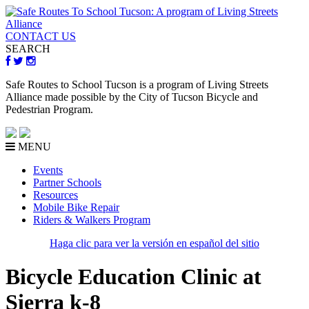
CONTACT US
SEARCH
Safe Routes to School Tucson is a program of Living Streets
Alliance made possible by the City of Tucson Bicycle and
Pedestrian Program.
MENU
Events
Partner Schools
Resources
Mobile Bike Repair
Riders & Walkers Program
Haga clic para ver la versión en español del sitio
Bicycle Education Clinic at
Sierra k-8