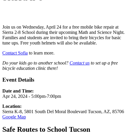
Join us on Wednesday, April 24 for a free mobile bike repair at
Sierra 2-8 School during their upcoming Math and Science Night.
Families and students are invited to bring their bicycles for basic
tune ups. Free youth helmets will also be available.
Contact Sofia
to learn more.
Do your kids go to another school?
Contact us
to set up a free
bicycle education clinic there!
Event Details
Date and Time:
Apr 24, 2024 - 5:00pm-7:00pm
Location:
Sierra K-8, 5801 South Del Moral Boulevard Tucson, AZ, 85706
Google Map
Safe Routes to School Tucson